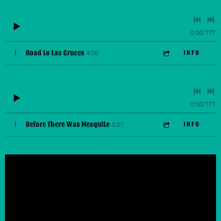
0:00
/
???
4:00
1
Road to Las Cruces
INFO
0:00
/
???
3:07
1
Before There Was Mesquite
INFO