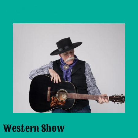
Dana Duplan
Western Show