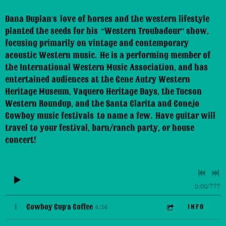
Dana Duplan's love of horses and the western lifestyle
planted the seeds for his “Western Troubadour” show,
focusing primarily on vintage and contemporary
acoustic Western music. He is a performing member of
the International Western Music Association, and has
entertained audiences at the Gene Autry Western
Heritage Museum, Vaquero Heritage Days, the Tucson
Western Roundup, and the Santa Clarita and Conejo
Cowboy music festivals to name a few. Have guitar will
travel to your festival, barn/ranch party, or house
concert!
0:00
/
???
4:34
1
Cowboy Cup'a Coffee
INFO